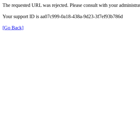
The requested URL was rejected. Please consult with your administrat
Your support ID is aa07c999-0a18-438a-9d23-3f7ef93b786d
[Go Back]