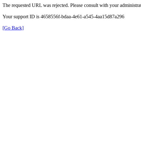
The requested URL was rejected. Please consult with your administrat
Your support ID is 4658556f-bdaa-4e61-a545-4aa15d87a296
[Go Back]