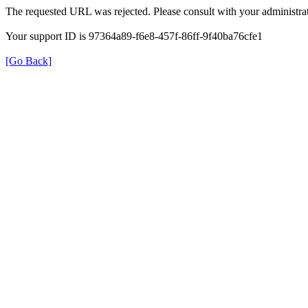
The requested URL was rejected. Please consult with your administrat
Your support ID is 97364a89-f6e8-457f-86ff-9f40ba76cfe1
[Go Back]