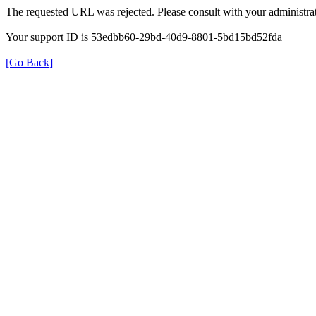
The requested URL was rejected. Please consult with your administrat
Your support ID is 53edbb60-29bd-40d9-8801-5bd15bd52fda
[Go Back]