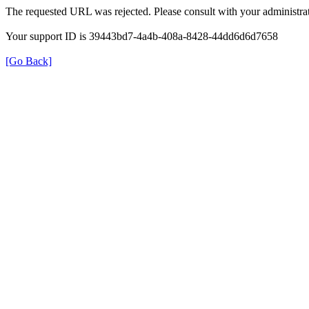
The requested URL was rejected. Please consult with your administrat
Your support ID is 39443bd7-4a4b-408a-8428-44dd6d6d7658
[Go Back]