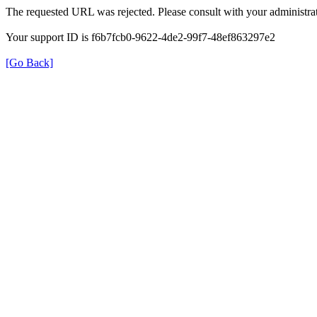
The requested URL was rejected. Please consult with your administrat
Your support ID is f6b7fcb0-9622-4de2-99f7-48ef863297e2
[Go Back]