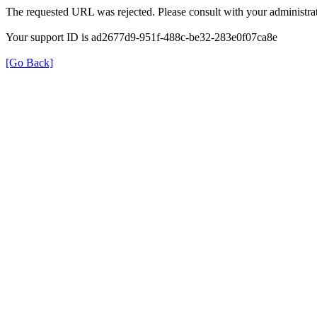
The requested URL was rejected. Please consult with your administrat
Your support ID is ad2677d9-951f-488c-be32-283e0f07ca8e
[Go Back]