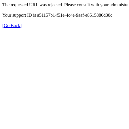
The requested URL was rejected. Please consult with your administrat
Your support ID is a51157b1-f51e-4c4e-9aaf-e8515886d30c
[Go Back]