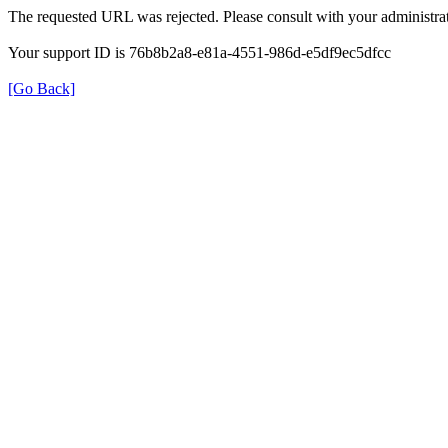
The requested URL was rejected. Please consult with your administrat
Your support ID is 76b8b2a8-e81a-4551-986d-e5df9ec5dfcc
[Go Back]