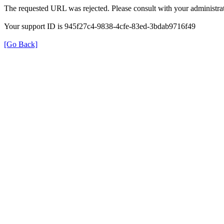
The requested URL was rejected. Please consult with your administrat
Your support ID is 945f27c4-9838-4cfe-83ed-3bdab9716f49
[Go Back]