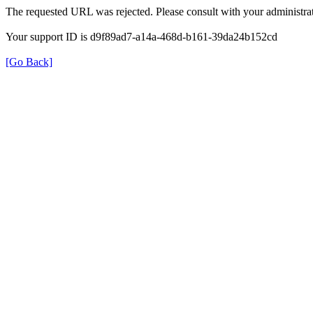
The requested URL was rejected. Please consult with your administrat
Your support ID is d9f89ad7-a14a-468d-b161-39da24b152cd
[Go Back]