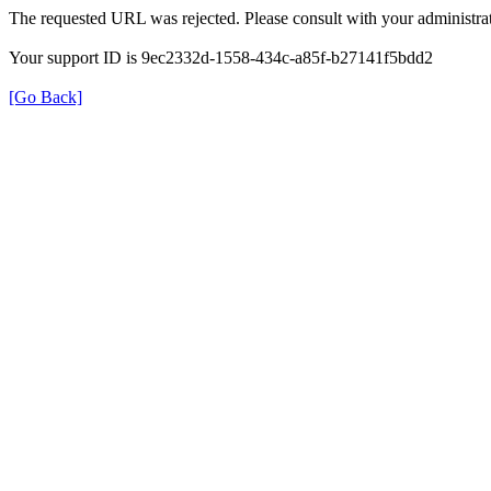
The requested URL was rejected. Please consult with your administrat
Your support ID is 9ec2332d-1558-434c-a85f-b27141f5bdd2
[Go Back]