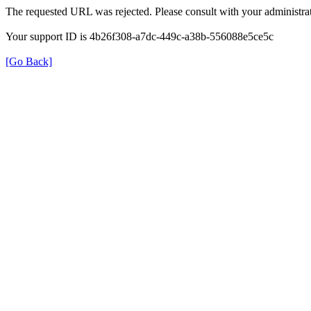
The requested URL was rejected. Please consult with your administrat
Your support ID is 4b26f308-a7dc-449c-a38b-556088e5ce5c
[Go Back]