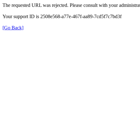
The requested URL was rejected. Please consult with your administrat
Your support ID is 2508e568-a77e-467f-aa89-7cd5f7c7bd3f
[Go Back]