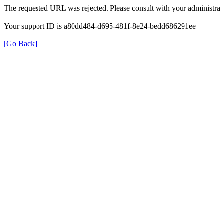
The requested URL was rejected. Please consult with your administrat
Your support ID is a80dd484-d695-481f-8e24-bedd686291ee
[Go Back]