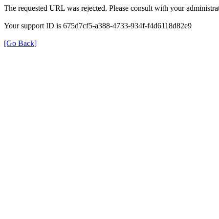
The requested URL was rejected. Please consult with your administrat
Your support ID is 675d7cf5-a388-4733-934f-f4d6118d82e9
[Go Back]