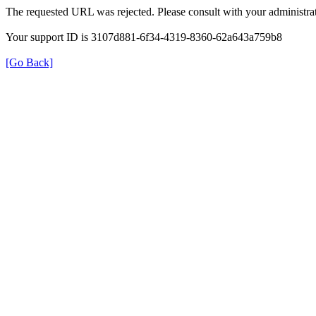
The requested URL was rejected. Please consult with your administrat
Your support ID is 3107d881-6f34-4319-8360-62a643a759b8
[Go Back]