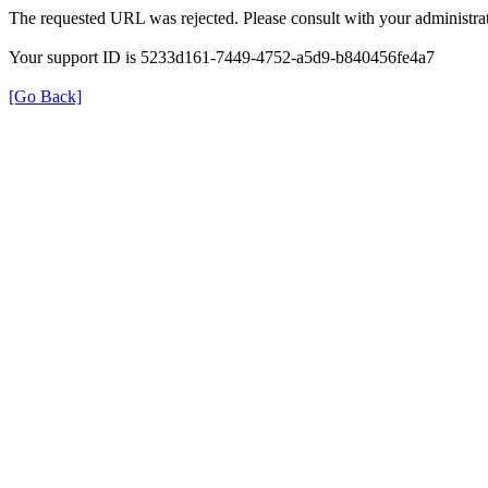
The requested URL was rejected. Please consult with your administrat
Your support ID is 5233d161-7449-4752-a5d9-b840456fe4a7
[Go Back]