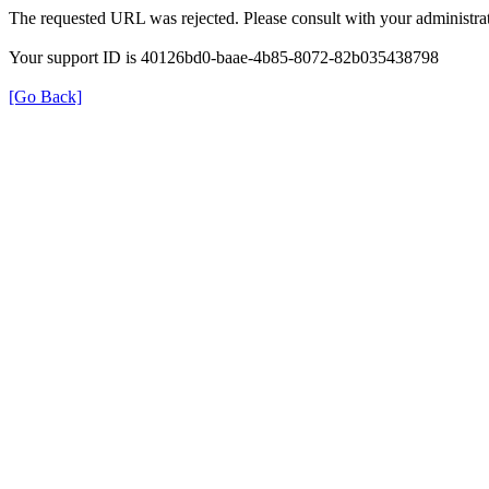
The requested URL was rejected. Please consult with your administrat
Your support ID is 40126bd0-baae-4b85-8072-82b035438798
[Go Back]