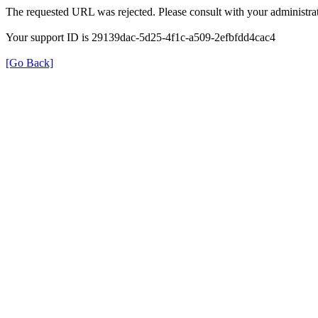
The requested URL was rejected. Please consult with your administrat
Your support ID is 29139dac-5d25-4f1c-a509-2efbfdd4cac4
[Go Back]