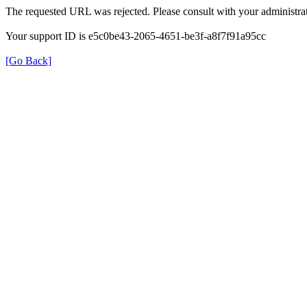
The requested URL was rejected. Please consult with your administrat
Your support ID is e5c0be43-2065-4651-be3f-a8f7f91a95cc
[Go Back]