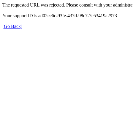
The requested URL was rejected. Please consult with your administrat
Your support ID is ad02ee6c-93fe-437d-98c7-7e53419a2973
[Go Back]