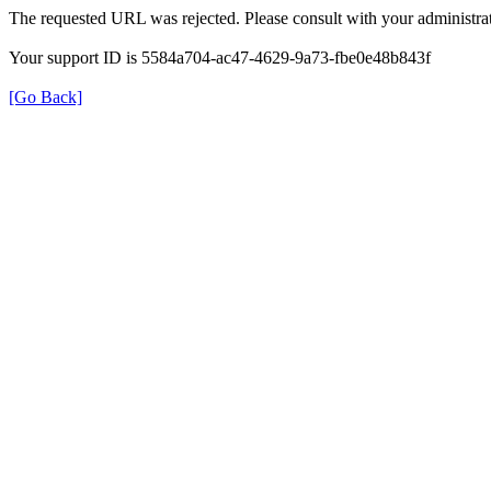
The requested URL was rejected. Please consult with your administrat
Your support ID is 5584a704-ac47-4629-9a73-fbe0e48b843f
[Go Back]