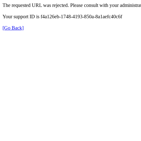
The requested URL was rejected. Please consult with your administrat
Your support ID is f4a126eb-1748-4193-850a-8a1aefc40c6f
[Go Back]