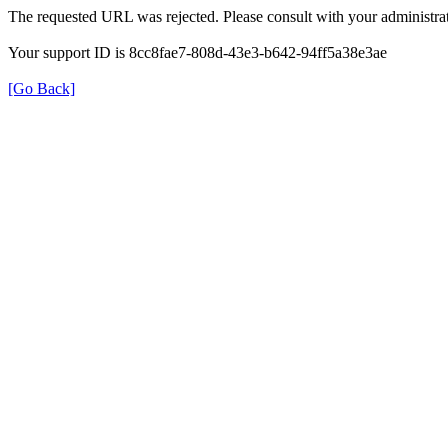
The requested URL was rejected. Please consult with your administrat
Your support ID is 8cc8fae7-808d-43e3-b642-94ff5a38e3ae
[Go Back]