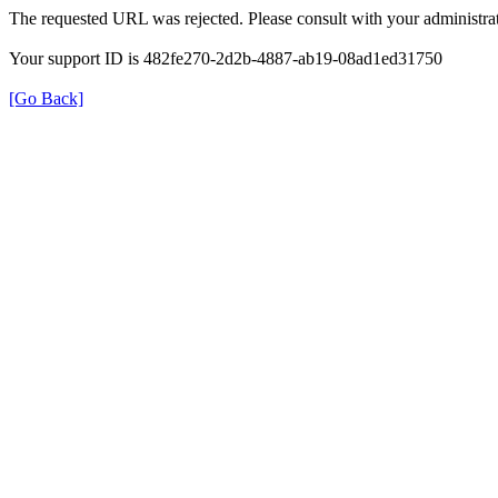
The requested URL was rejected. Please consult with your administrat
Your support ID is 482fe270-2d2b-4887-ab19-08ad1ed31750
[Go Back]