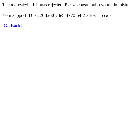
The requested URL was rejected. Please consult with your administrat
Your support ID is 226ffa60-73e5-4770-b4f2-affce311cca5
[Go Back]