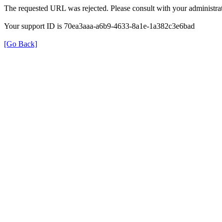
The requested URL was rejected. Please consult with your administrat
Your support ID is 70ea3aaa-a6b9-4633-8a1e-1a382c3e6bad
[Go Back]