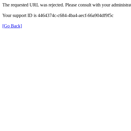
The requested URL was rejected. Please consult with your administrat
Your support ID is 4464374c-c684-4ba4-aecf-66a904df9f5c
[Go Back]