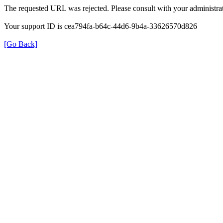
The requested URL was rejected. Please consult with your administrat
Your support ID is cea794fa-b64c-44d6-9b4a-33626570d826
[Go Back]