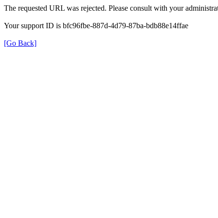
The requested URL was rejected. Please consult with your administrat
Your support ID is bfc96fbe-887d-4d79-87ba-bdb88e14ffae
[Go Back]