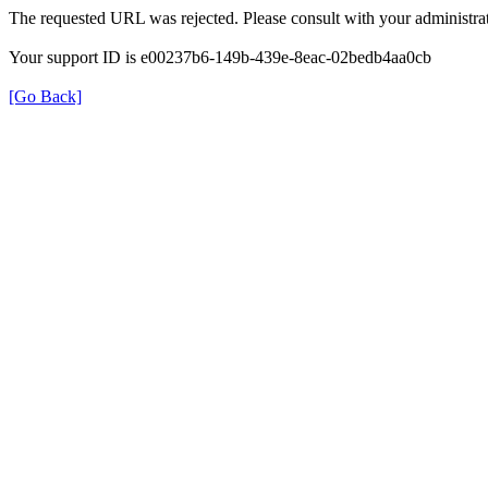
The requested URL was rejected. Please consult with your administrat
Your support ID is e00237b6-149b-439e-8eac-02bedb4aa0cb
[Go Back]