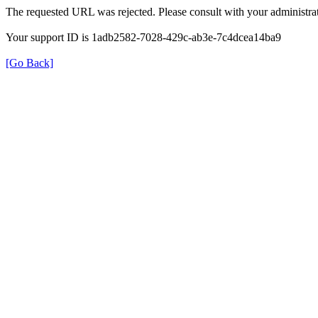
The requested URL was rejected. Please consult with your administrat
Your support ID is 1adb2582-7028-429c-ab3e-7c4dcea14ba9
[Go Back]