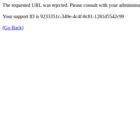
The requested URL was rejected. Please consult with your administrat
Your support ID is 9233351c-349e-4c4f-8c81-1281d5542c99
[Go Back]