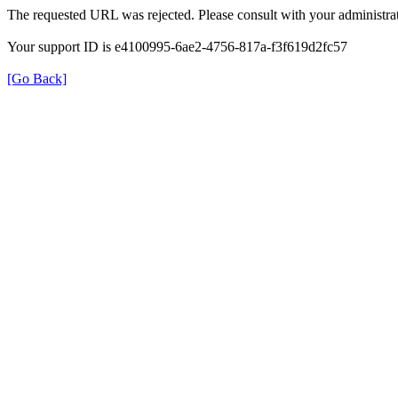
The requested URL was rejected. Please consult with your administrat
Your support ID is e4100995-6ae2-4756-817a-f3f619d2fc57
[Go Back]