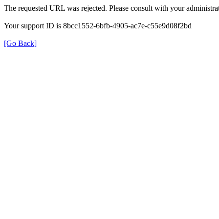
The requested URL was rejected. Please consult with your administrat
Your support ID is 8bcc1552-6bfb-4905-ac7e-c55e9d08f2bd
[Go Back]