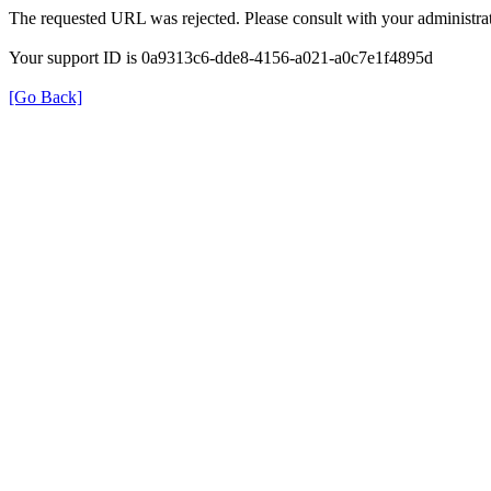
The requested URL was rejected. Please consult with your administrat
Your support ID is 0a9313c6-dde8-4156-a021-a0c7e1f4895d
[Go Back]