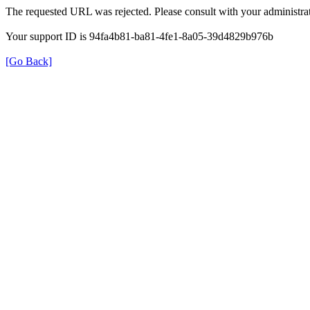
The requested URL was rejected. Please consult with your administrat
Your support ID is 94fa4b81-ba81-4fe1-8a05-39d4829b976b
[Go Back]