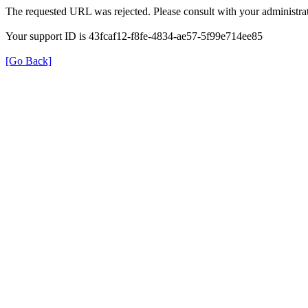
The requested URL was rejected. Please consult with your administrat
Your support ID is 43fcaf12-f8fe-4834-ae57-5f99e714ee85
[Go Back]