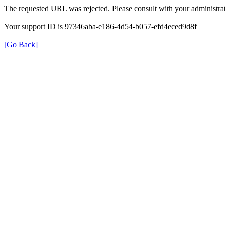
The requested URL was rejected. Please consult with your administrat
Your support ID is 97346aba-e186-4d54-b057-efd4eced9d8f
[Go Back]