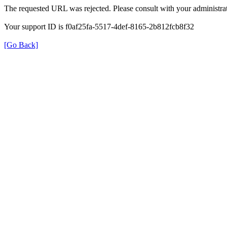
The requested URL was rejected. Please consult with your administrat
Your support ID is f0af25fa-5517-4def-8165-2b812fcb8f32
[Go Back]