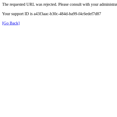
The requested URL was rejected. Please consult with your administrat
Your support ID is a43f3aac-b30c-484d-ba99-f4c6edef7d87
[Go Back]