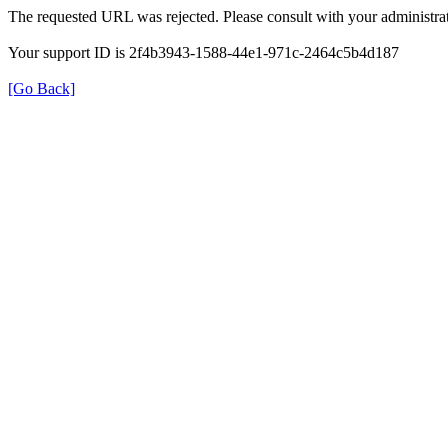
The requested URL was rejected. Please consult with your administrat
Your support ID is 2f4b3943-1588-44e1-971c-2464c5b4d187
[Go Back]