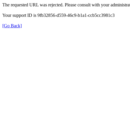
The requested URL was rejected. Please consult with your administrat
Your support ID is 9fb32856-d559-46c9-b1a1-ccb5cc3981c3
[Go Back]