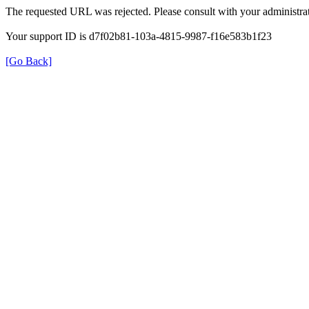
The requested URL was rejected. Please consult with your administrat
Your support ID is d7f02b81-103a-4815-9987-f16e583b1f23
[Go Back]