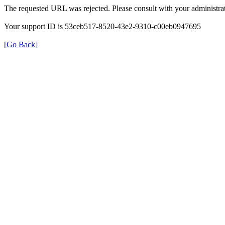
The requested URL was rejected. Please consult with your administrat
Your support ID is 53ceb517-8520-43e2-9310-c00eb0947695
[Go Back]