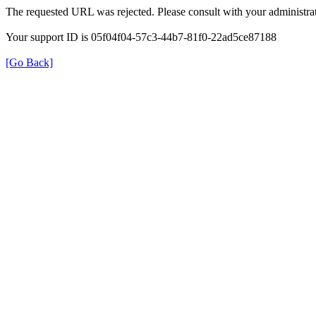
The requested URL was rejected. Please consult with your administrat
Your support ID is 05f04f04-57c3-44b7-81f0-22ad5ce87188
[Go Back]