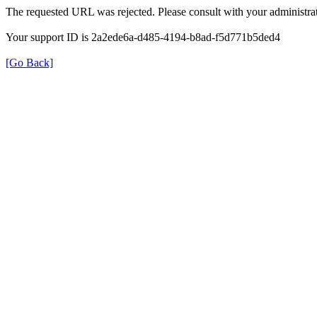
The requested URL was rejected. Please consult with your administrat
Your support ID is 2a2ede6a-d485-4194-b8ad-f5d771b5ded4
[Go Back]