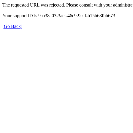
The requested URL was rejected. Please consult with your administrat
Your support ID is 9aa38a03-3aef-46c9-9eaf-b15b68fbb673
[Go Back]