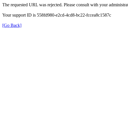
The requested URL was rejected. Please consult with your administrat
Your support ID is 558fd980-e2cd-4cd8-bc22-fccea8c1587c
[Go Back]